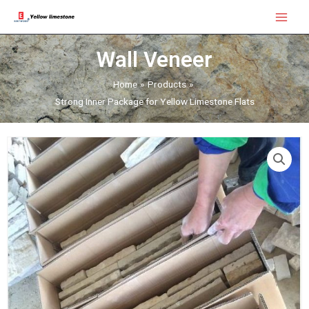
Skip
Main
to
Menu
content
Wall Veneer
Home
Products
Strong Inner Package for Yellow Limestone Flats