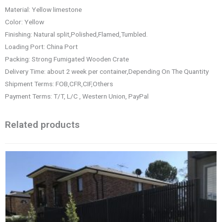
Material: Yellow limestone
Color: Yellow
Finishing: Natural split,Polished,Flamed,Tumbled.
Loading Port: China Port
Packing: Strong Fumigated Wooden Crate
Delivery Time: about 2 week per container,Depending On The Quantity
Shipment Terms: FOB,CFR,CIF,Others
Payment Terms: T/T, L/C , Western Union, PayPal
Related products