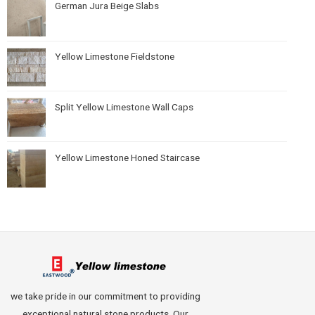
German Jura Beige Slabs
Yellow Limestone Fieldstone
Split Yellow Limestone Wall Caps
Yellow Limestone Honed Staircase
we take pride in our commitment to providing
exceptional natural stone products. Our