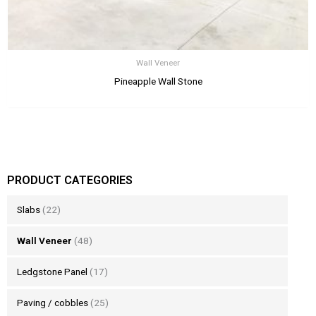
Wall Veneer
Pineapple Wall Stone
PRODUCT CATEGORIES
Slabs
(22)
Wall Veneer
(48)
Ledgstone Panel
(17)
Paving / cobbles
(25)