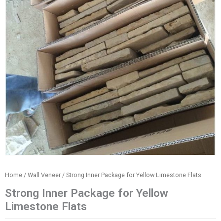
Home
/
Wall Veneer
/ Strong Inner Package for Yellow Limestone Flats
Strong Inner Package for Yellow
Limestone Flats