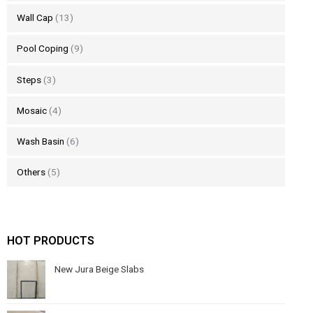
Wall Cap
(13)
Pool Coping
(9)
Steps
(3)
Mosaic
(4)
Wash Basin
(6)
Others
(5)
HOT PRODUCTS
New Jura Beige Slabs