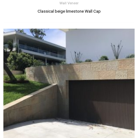
Wall Veneer
Classical beige limestone Wall Cap