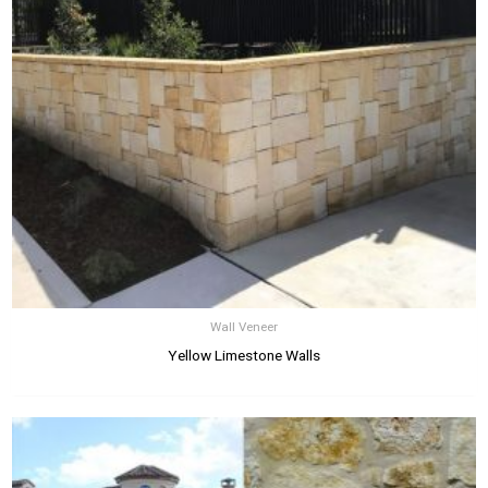
Wall Veneer
Yellow Limestone Walls