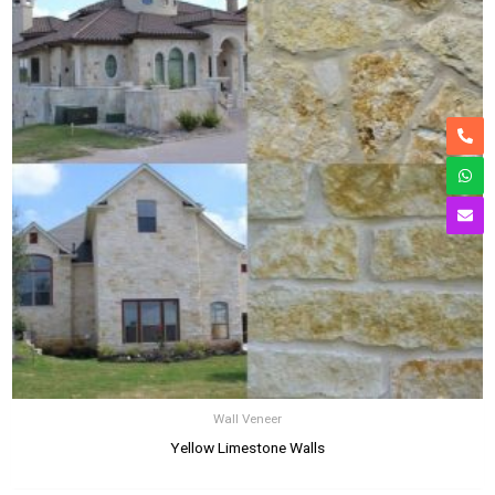
Wall Veneer
Yellow Limestone Walls