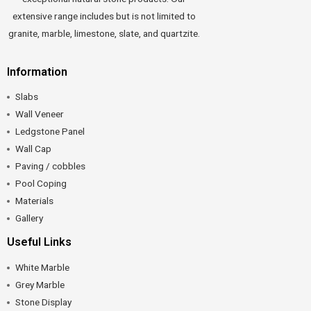
extensive range includes but is not limited to
granite, marble, limestone, slate, and quartzite.
Information
Slabs
Wall Veneer
Ledgstone Panel
Wall Cap
Paving / cobbles
Pool Coping
Materials
Gallery
Useful Links
White Marble
Grey Marble
Stone Display