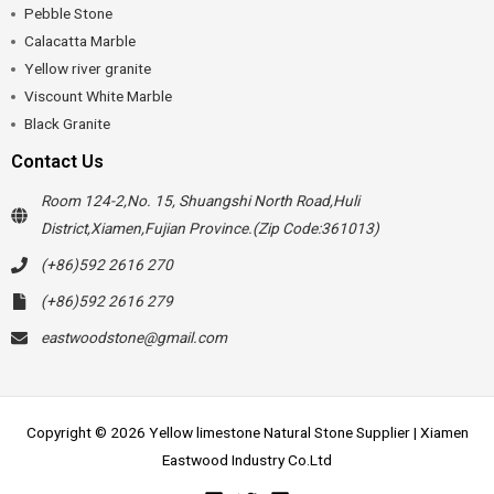
Pebble Stone
Calacatta Marble
Yellow river granite
Viscount White Marble
Black Granite
Contact Us
Room 124-2,No. 15, Shuangshi North Road,Huli
District,Xiamen,Fujian Province.(Zip Code:361013)
(+86)592 2616 270
(+86)592 2616 279
eastwoodstone@gmail.com
Copyright © 2026 Yellow limestone Natural Stone Supplier | Xiamen
Eastwood Industry Co.Ltd