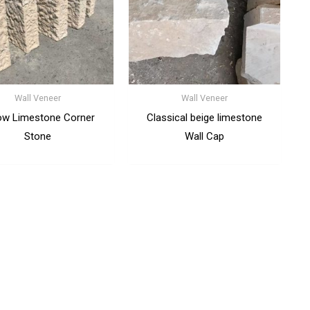
Wall Veneer
Wall Veneer
ow Limestone Corner
Classical beige limestone
Stone
Wall Cap