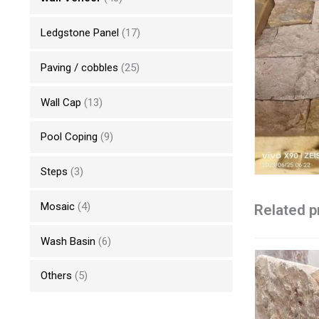
Ledgstone Panel
(17)
Paving / cobbles
(25)
Wall Cap
(13)
Pool Coping
(9)
Steps
(3)
Mosaic
(4)
Related p
Wash Basin
(6)
Others
(5)