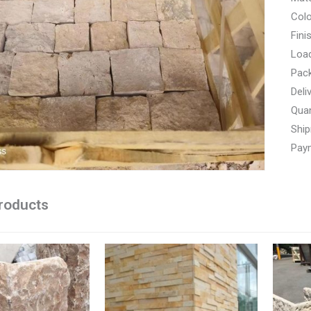
Colo
Fini
Load
Pac
Deli
Quan
Ship
Paym
roducts