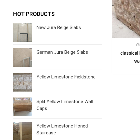
HOT PRODUCTS
New Jura Beige Slabs
Wa
German Jura Beige Slabs
classical
Wa
Yellow Limestone Fieldstone
Split Yellow Limestone Wall
Caps
Yellow Limestone Honed
Staircase