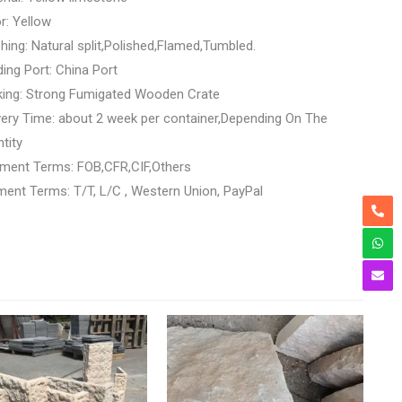
r: Yellow
shing: Natural split,Polished,Flamed,Tumbled.
ing Port: China Port
king: Strong Fumigated Wooden Crate
very Time: about 2 week per container,Depending On The
tity
ment Terms: FOB,CFR,CIF,Others
ent Terms: T/T, L/C , Western Union, PayPal