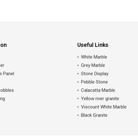
ion
Useful Links
White Marble
er
Grey Marble
e Panel
Stone Display
Pebble Stone
cobbles
Calacatta Marble
ing
Yellow river granite
Viscount White Marble
Black Granite