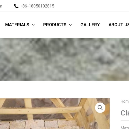
m
+86-18050102815
MATERIALS
PRODUCTS
GALLERY
ABOUT U
Hom
Cl
Mate