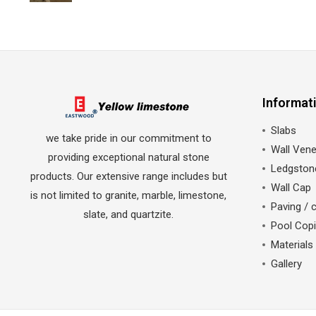
Informat
Slabs
we take pride in our commitment to
Wall Vene
providing exceptional natural stone
Ledgston
products. Our extensive range includes but
Wall Cap
is not limited to granite, marble, limestone,
Paving / 
slate, and quartzite.
Pool Cop
Materials
Gallery