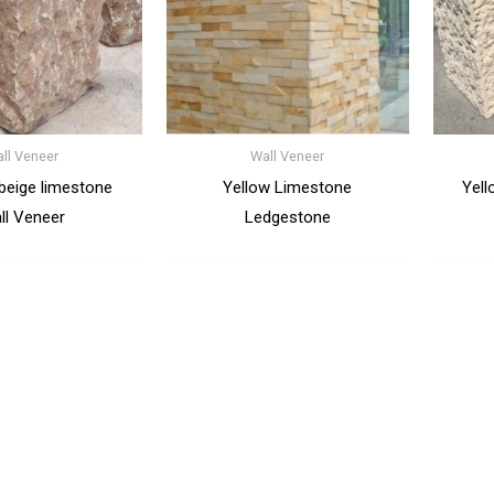
ll Veneer
Wall Veneer
 beige limestone
Yellow Limestone
Yell
ll Veneer
Ledgestone