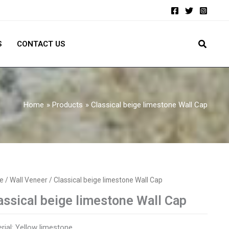
S
CONTACT US
Home
Products
Classical beige limestone Wall Cap
e
/
Wall Veneer
/ Classical beige limestone Wall Cap
assical beige limestone Wall Cap
rial: Yellow limestone