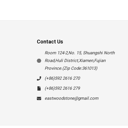
Contact Us
Room 124-2,No. 15, Shuangshi North
Road,Huli District,Xiamen,Fujian
Province.(Zip Code:361013)
(+86)592 2616 270
(+86)592 2616 279
eastwoodstone@gmail.com