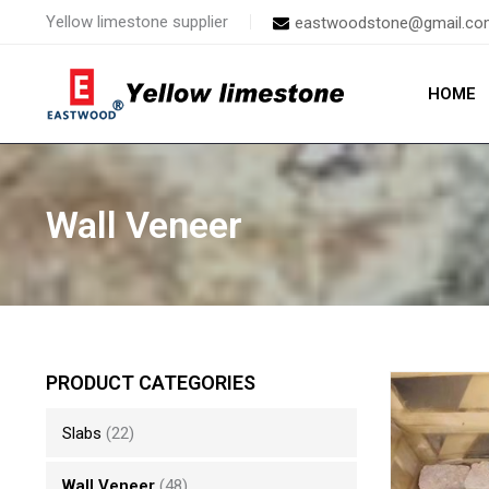
Skip
Yellow limestone supplier
eastwoodstone@gmail.co
to
content
HOME
Wall Veneer
PRODUCT CATEGORIES
Slabs
(22)
Wall Veneer
(48)