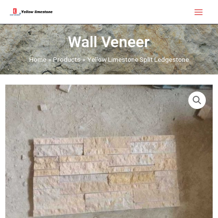
Skip
Main
to
Menu
content
Wall Veneer
Home
Products
Yellow Limestone Split Ledgestone