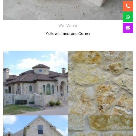
Wall Veneer
Yellow Limestone Corner