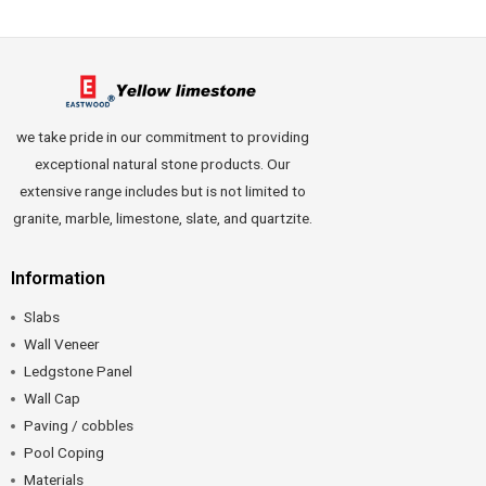
we take pride in our commitment to providing
exceptional natural stone products. Our
extensive range includes but is not limited to
granite, marble, limestone, slate, and quartzite.
Information
Slabs
Wall Veneer
Ledgstone Panel
Wall Cap
Paving / cobbles
Pool Coping
Materials