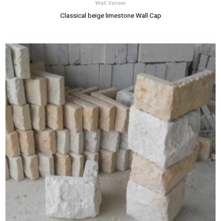
Wall Veneer
Classical beige limestone Wall Cap