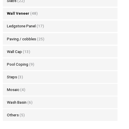
Slabs
(22)
Wall Veneer
(48)
Ledgstone Panel
(17)
Paving / cobbles
(25)
Wall Cap
(13)
Pool Coping
(9)
Steps
(3)
Mosaic
(4)
Wash Basin
(6)
Others
(5)