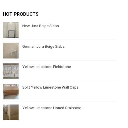
HOT PRODUCTS
New Jura Beige Slabs
German Jura Beige Slabs
Yellow Limestone Fieldstone
Split Yellow Limestone Wall Caps
Yellow Limestone Honed Staircase