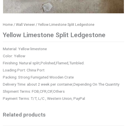
Home
/
Wall Veneer
/ Yellow Limestone Split Ledgestone
Yellow Limestone Split Ledgestone
Material: Yellow limestone
Color: Yellow
Finishing: Natural split,Polished,Flamed,Tumbled.
Loading Port: China Port
Packing: Strong Fumigated Wooden Crate
Delivery Time: about 2 week per container,Depending On The Quantity
Shipment Terms: FOB,CFR,CIF,Others
Payment Terms: T/T, L/C , Western Union, PayPal
Related products