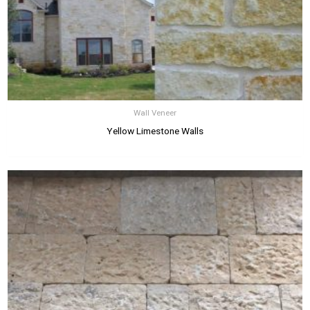
Wall Veneer
Yellow Limestone Walls