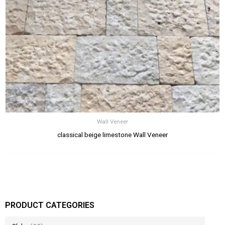
Wall Veneer
classical beige limestone Wall Veneer
PRODUCT CATEGORIES