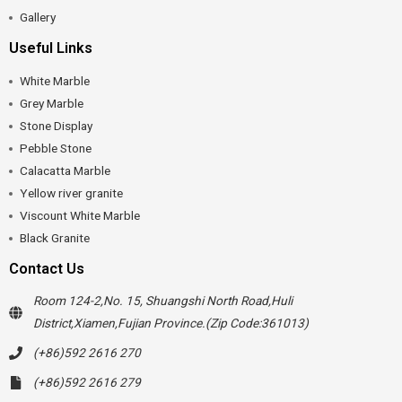
Gallery
Useful Links
White Marble
Grey Marble
Stone Display
Pebble Stone
Calacatta Marble
Yellow river granite
Viscount White Marble
Black Granite
Contact Us
Room 124-2,No. 15, Shuangshi North Road,Huli
District,Xiamen,Fujian Province.(Zip Code:361013)
(+86)592 2616 270
(+86)592 2616 279