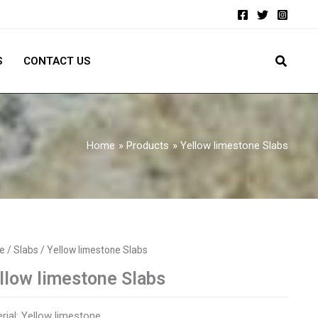
S
CONTACT US
Home
Products
Yellow limestone Slabs
e
/
Slabs
/ Yellow limestone Slabs
llow limestone Slabs
rial: Yellow limestone