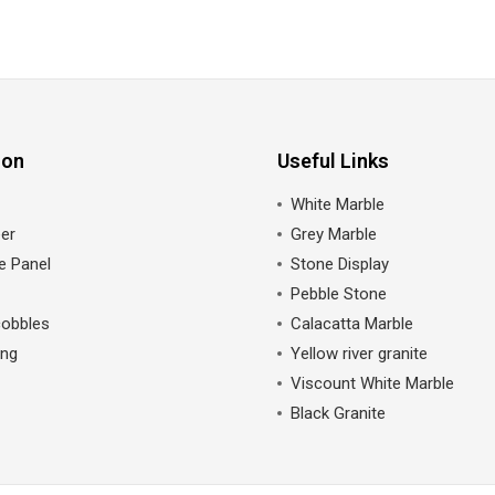
ion
Useful Links
White Marble
er
Grey Marble
e Panel
Stone Display
Pebble Stone
cobbles
Calacatta Marble
ing
Yellow river granite
Viscount White Marble
Black Granite