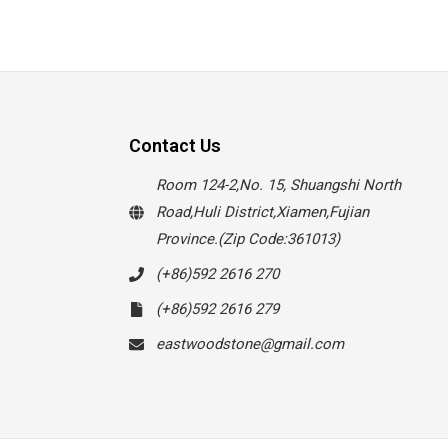
Contact Us
Room 124-2,No. 15, Shuangshi North
Road,Huli District,Xiamen,Fujian
Province.(Zip Code:361013)
(+86)592 2616 270
(+86)592 2616 279
eastwoodstone@gmail.com