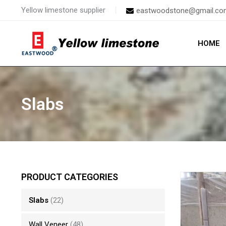
Skip
Yellow limestone supplier
eastwoodstone@gmail.co
to
content
HOME
Slabs
PRODUCT CATEGORIES
Slabs
(22)
Wall Veneer
(48)