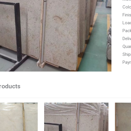
Colo
Fini
Load
Pac
Deli
Quan
Ship
Paym
roducts