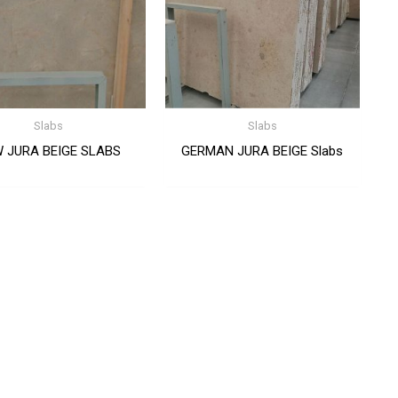
Slabs
Slabs
 JURA BEIGE SLABS
GERMAN JURA BEIGE Slabs