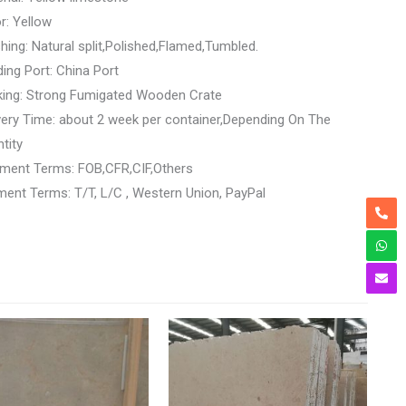
r: Yellow
shing: Natural split,Polished,Flamed,Tumbled.
ing Port: China Port
king: Strong Fumigated Wooden Crate
very Time: about 2 week per container,Depending On The
tity
ment Terms: FOB,CFR,CIF,Others
ent Terms: T/T, L/C , Western Union, PayPal