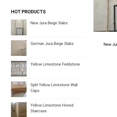
HOT PRODUCTS
New Jura Beige Slabs
German Jura Beige Slabs
New Jur
Yellow Limestone Fieldstone
Split Yellow Limestone Wall
Caps
Yellow Limestone Honed
Staircase