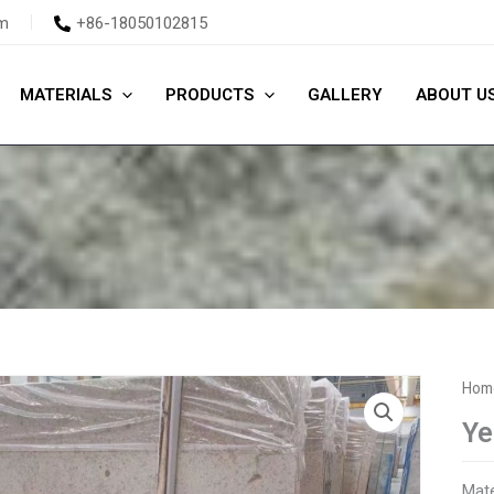
m
+86-18050102815
MATERIALS
PRODUCTS
GALLERY
ABOUT U
Hom
Ye
Mate