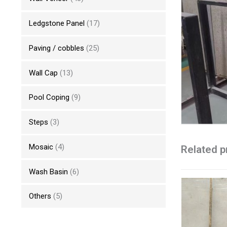
Ledgstone Panel
(17)
Paving / cobbles
(25)
Wall Cap
(13)
Pool Coping
(9)
Steps
(3)
Mosaic
(4)
Related p
Wash Basin
(6)
Others
(5)