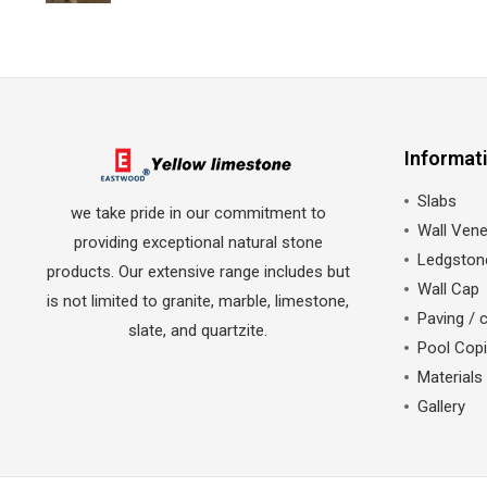
Informat
Slabs
we take pride in our commitment to
Wall Vene
providing exceptional natural stone
Ledgston
products. Our extensive range includes but
Wall Cap
is not limited to granite, marble, limestone,
Paving / 
slate, and quartzite.
Pool Cop
Materials
Gallery