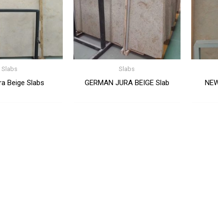
Slabs
Slabs
a Beige Slabs
GERMAN JURA BEIGE Slab
NEW