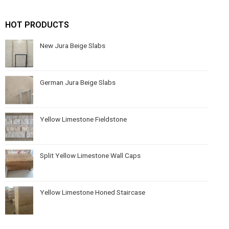
HOT PRODUCTS
New Jura Beige Slabs
German Jura Beige Slabs
Yellow Limestone Fieldstone
Split Yellow Limestone Wall Caps
Yellow Limestone Honed Staircase