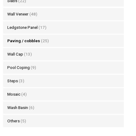
Slabs
(22)
Wall Veneer
(48)
Ledgstone Panel
(17)
Paving / cobbles
(25)
Wall Cap
(13)
Pool Coping
(9)
Steps
(3)
Mosaic
(4)
Wash Basin
(6)
Others
(5)