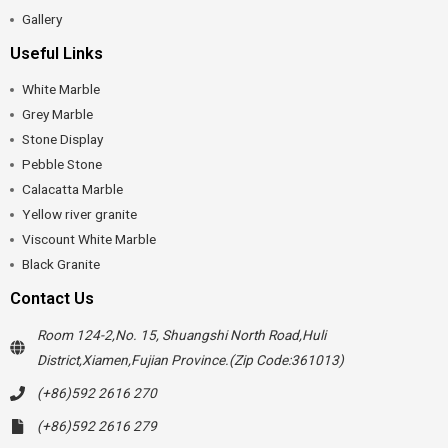
Gallery
Useful Links
White Marble
Grey Marble
Stone Display
Pebble Stone
Calacatta Marble
Yellow river granite
Viscount White Marble
Black Granite
Contact Us
Room 124-2,No. 15, Shuangshi North Road,Huli
District,Xiamen,Fujian Province.(Zip Code:361013)
(+86)592 2616 270
(+86)592 2616 279