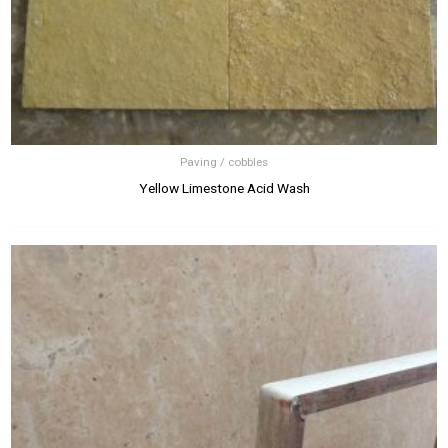
Paving / cobbles
Yellow Limestone Acid Wash