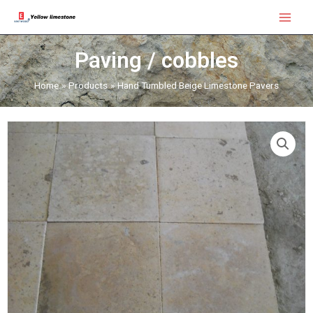
Skip
Main
to
Menu
content
Paving / cobbles
Home
Products
Hand Tumbled Beige Limestone Pavers