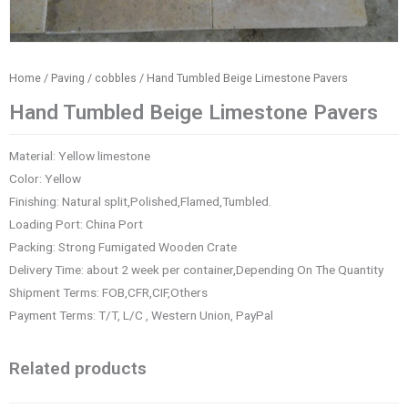
Home
/
Paving / cobbles
/ Hand Tumbled Beige Limestone Pavers
Hand Tumbled Beige Limestone Pavers
Material: Yellow limestone
Color: Yellow
Finishing: Natural split,Polished,Flamed,Tumbled.
Loading Port: China Port
Packing: Strong Fumigated Wooden Crate
Delivery Time: about 2 week per container,Depending On The Quantity
Shipment Terms: FOB,CFR,CIF,Others
Payment Terms: T/T, L/C , Western Union, PayPal
Related products