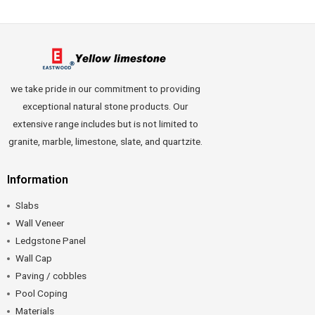
we take pride in our commitment to providing
exceptional natural stone products. Our
extensive range includes but is not limited to
granite, marble, limestone, slate, and quartzite.
Information
Slabs
Wall Veneer
Ledgstone Panel
Wall Cap
Paving / cobbles
Pool Coping
Materials