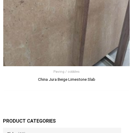
Paving / cobbles
China Jura Beige Limestone Slab
PRODUCT CATEGORIES