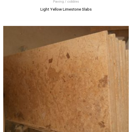
Paving / cobbles
Light Yellow Limestone Slabs