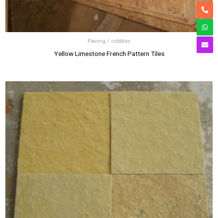
Paving / cobbles
Yellow Limestone French Pattern Tiles